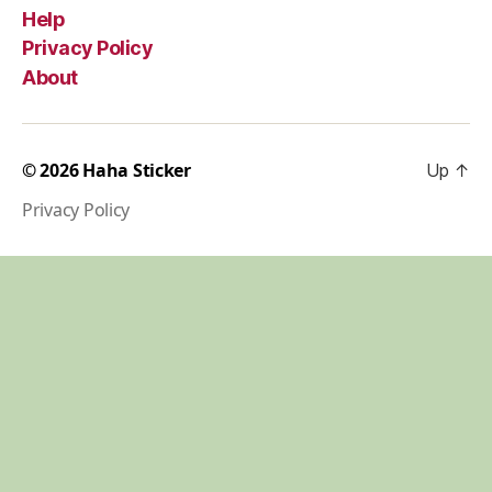
Help
Privacy Policy
About
© 2026
Haha Sticker
Up
↑
Privacy Policy