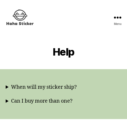
Menu
Haha
Sticker
Help
When will my sticker ship?
Can I buy more than one?